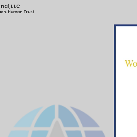
onal, LLC
ouch. Human Trust