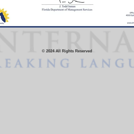
© 2024 All Rights Reserved