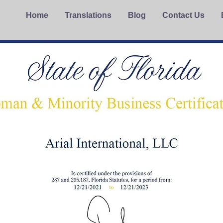
Home
Translations
Blog
Contact Us