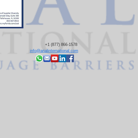
+1 (877) 866-1578
info@arialinternational.com