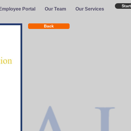
Star
Employee Portal
Our Team
Our Services
Back