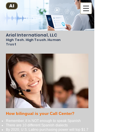
AI
Arial International, LLC
High Tech. High Touch. Human
Trust
How bilingual is your Call Center?
Remember, it is NOT enough to speak Spanish
There are 10 different Spanish dialects
By 2020, U.S. Latino purchasing power will top $1.7