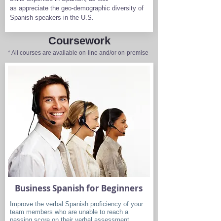
as appreciate the geo-demographic diversity of
Spanish speakers in the U.S.
Coursework
* All courses are available on-line and/or on-premise
Business Spanish for Beginners
Improve the verbal Spanish proficiency of your
team members who are unable to reach a
passing score on their verbal assessment.