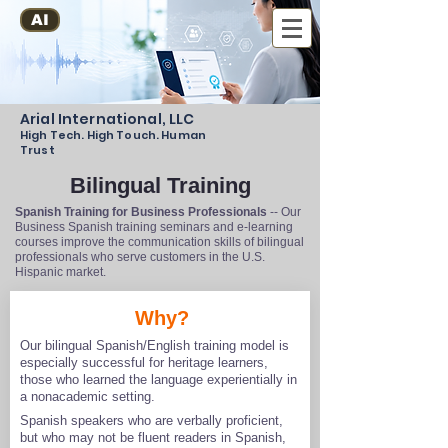
AI
Arial International, LLC
High Tech. High Touch. Human
Trust
Bilingual Training
Spanish Training for Business Professionals
-- Our
Business Spanish training seminars and e-learning
courses improve the communication skills of bilingual
professionals who serve customers in the U.S.
Hispanic market.
Why?
Our bilingual Spanish/English training model is
especially successful for heritage learners,
those who learned the language experientially in
a nonacademic setting.
Spanish speakers who are verbally proficient,
but who may not be fluent readers in Spanish,