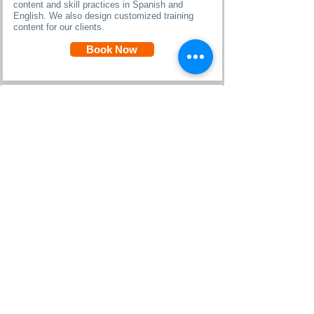
content and skill practices in Spanish and
English. We also design customized training
content for our clients.
Book Now
Key Terms & Glossary in Spanish
Key Terms are introduced in Spanish, in context
and are translated into practical, frequently-