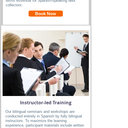
terms essential for Spanish-speaking debt
collectors.
Book Now
Instructor-led Training
Our bilingual seminars and workshops are
conducted entirely in Spanish by fully bilingual
instructors. To maximize the learning
experience, participant materials include written