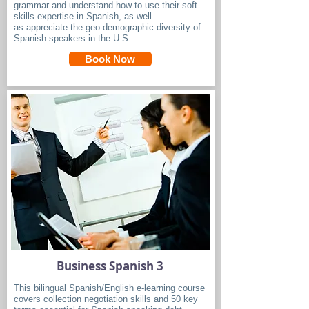
grammar and understand how to use their soft
skills expertise in Spanish, as well
as appreciate the geo-demographic diversity of
Spanish speakers in the U.S.
Book Now
Business Spanish 3
This bilingual Spanish/English e-learning course
covers collection negotiation skills and 50 key