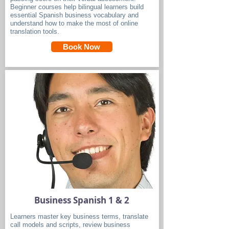
Beginner courses help bilingual learners build
essential Spanish business vocabulary and
understand how to make the most of online
translation tools.
Book Now
Business Spanish 1 & 2
Learners master key business terms, translate
call models and scripts, review business