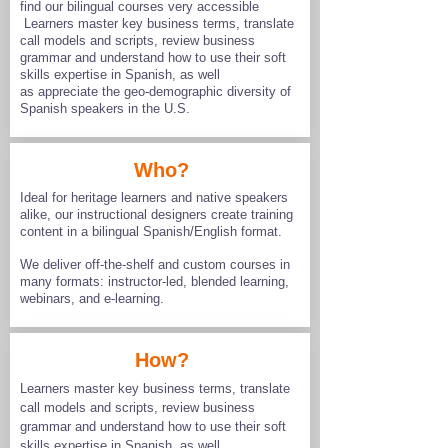
find our bilingual courses very accessible
Learners master key business terms, translate
call models and scripts, review business
grammar and understand how to use their soft
skills expertise in Spanish, as well
as appreciate the geo-demographic diversity of
Spanish speakers in the U.S.
Who?
Ideal for heritage learners and native speakers
alike, our instructional designers create training
content in a bilingual Spanish/English format. ​​
We deliver off-the-shelf and custom courses in
many formats: instructor-led, blended learning,
webinars, and e-learning.
How?
Learners master key business terms, translate
call models and scripts, review business
grammar and understand how to use their soft
skills expertise in Spanish, as well